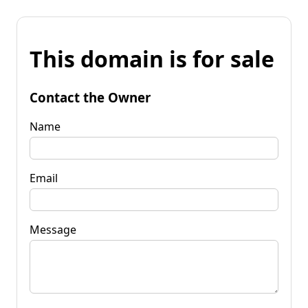
This domain is for sale
Contact the Owner
Name
Email
Message