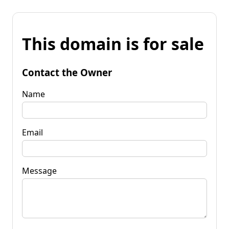
This domain is for sale
Contact the Owner
Name
Email
Message