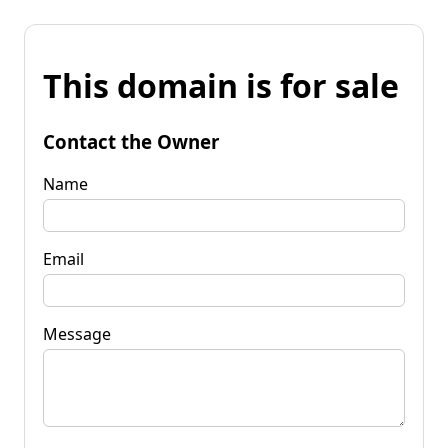
This domain is for sale
Contact the Owner
Name
Email
Message