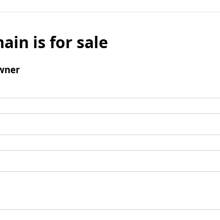
ain is for sale
wner