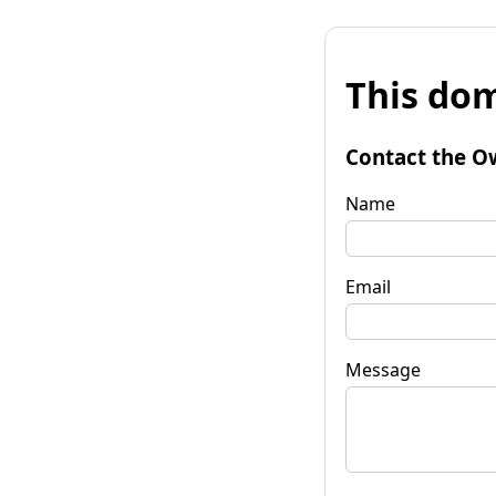
This dom
Contact the O
Name
Email
Message