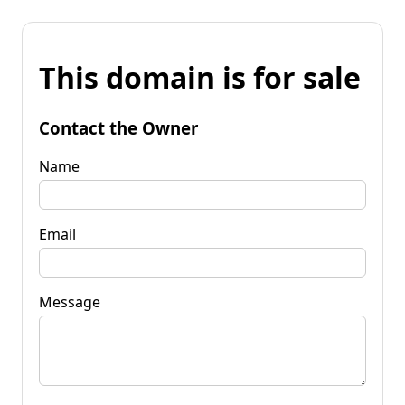
This domain is for sale
Contact the Owner
Name
Email
Message