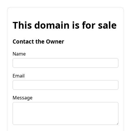
This domain is for sale
Contact the Owner
Name
Email
Message