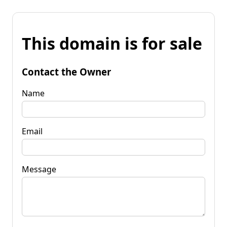
This domain is for sale
Contact the Owner
Name
Email
Message