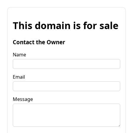
This domain is for sale
Contact the Owner
Name
Email
Message