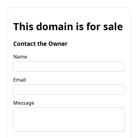
This domain is for sale
Contact the Owner
Name
Email
Message