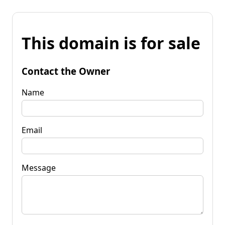
This domain is for sale
Contact the Owner
Name
Email
Message