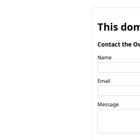
This dom
Contact the O
Name
Email
Message