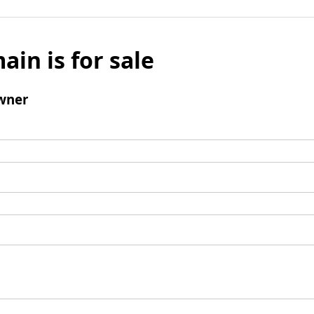
ain is for sale
wner