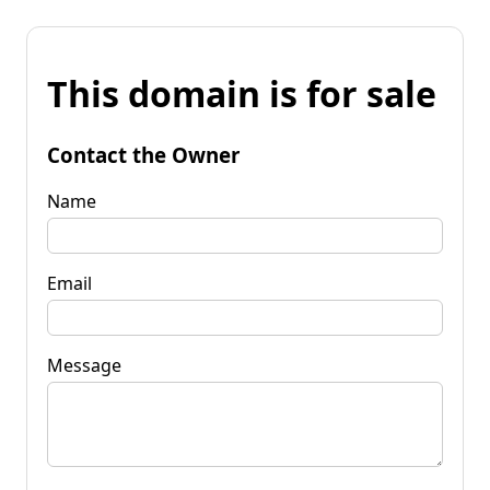
This domain is for sale
Contact the Owner
Name
Email
Message