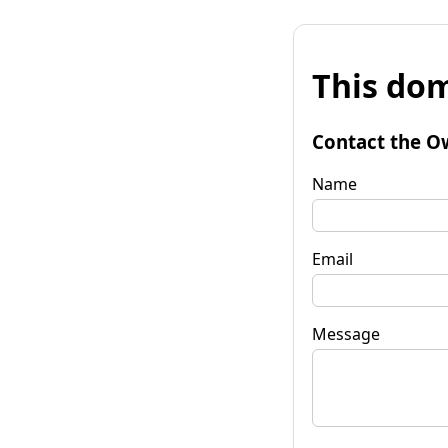
This dom
Contact the O
Name
Email
Message