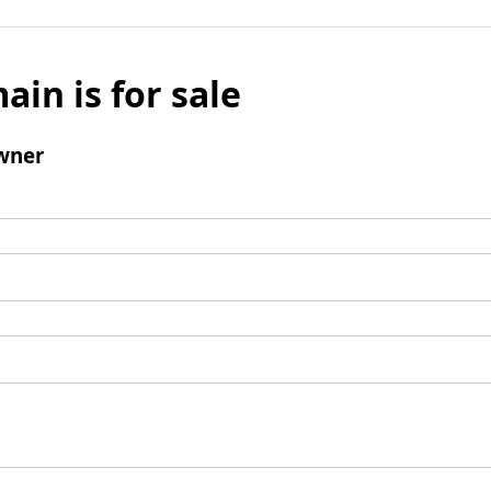
ain is for sale
wner