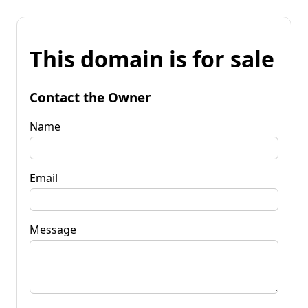
This domain is for sale
Contact the Owner
Name
Email
Message