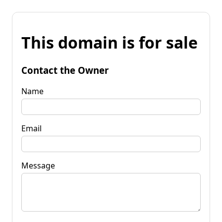
This domain is for sale
Contact the Owner
Name
Email
Message