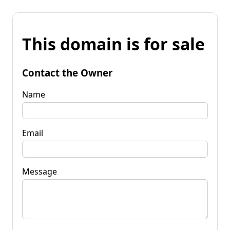
This domain is for sale
Contact the Owner
Name
Email
Message