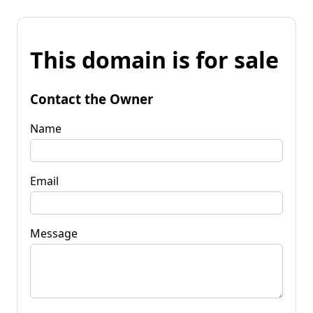
This domain is for sale
Contact the Owner
Name
Email
Message