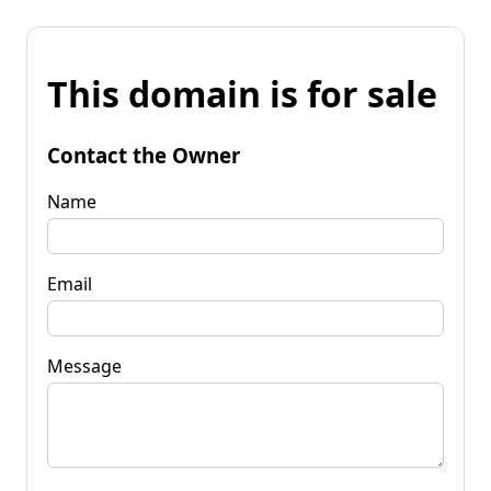
This domain is for sale
Contact the Owner
Name
Email
Message