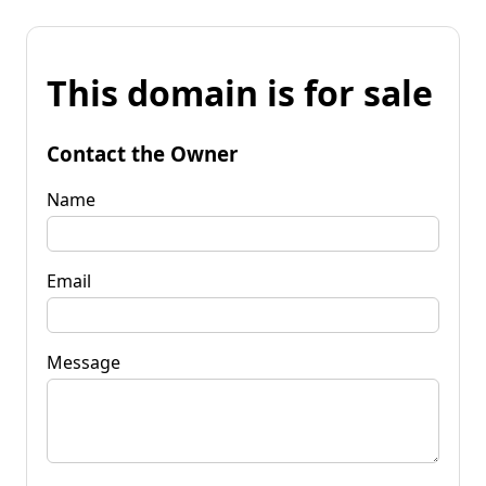
This domain is for sale
Contact the Owner
Name
Email
Message