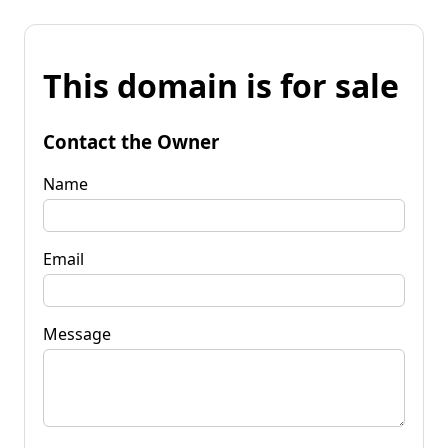
This domain is for sale
Contact the Owner
Name
Email
Message