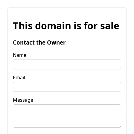
This domain is for sale
Contact the Owner
Name
Email
Message