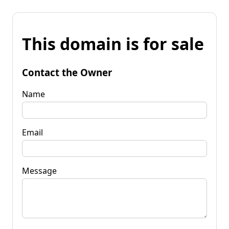
This domain is for sale
Contact the Owner
Name
Email
Message