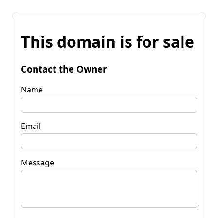
This domain is for sale
Contact the Owner
Name
Email
Message