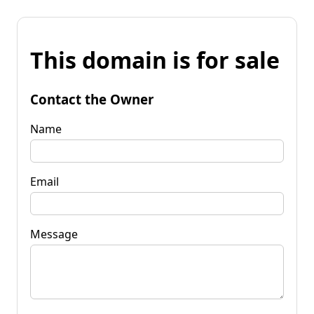
This domain is for sale
Contact the Owner
Name
Email
Message