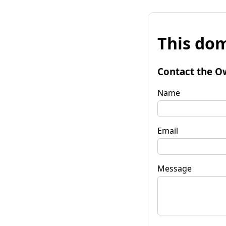
This dom
Contact the O
Name
Email
Message