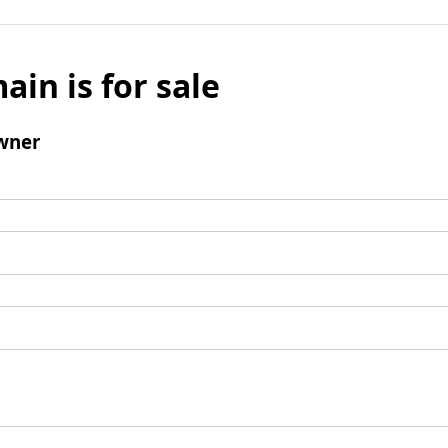
ain is for sale
wner