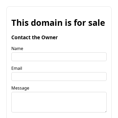
This domain is for sale
Contact the Owner
Name
Email
Message