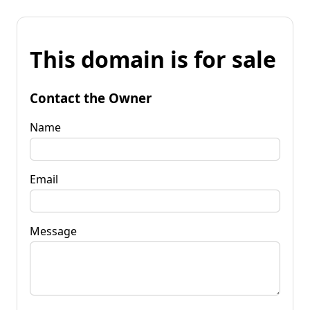
This domain is for sale
Contact the Owner
Name
Email
Message