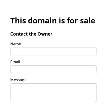
This domain is for sale
Contact the Owner
Name
Email
Message