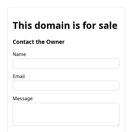
This domain is for sale
Contact the Owner
Name
Email
Message