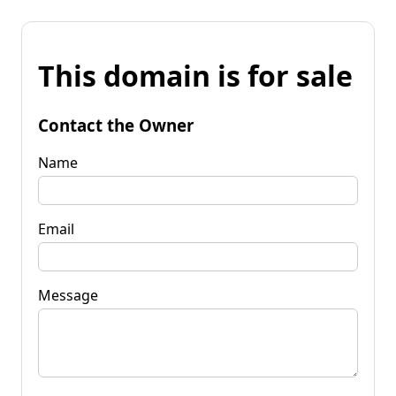
This domain is for sale
Contact the Owner
Name
Email
Message