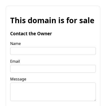
This domain is for sale
Contact the Owner
Name
Email
Message