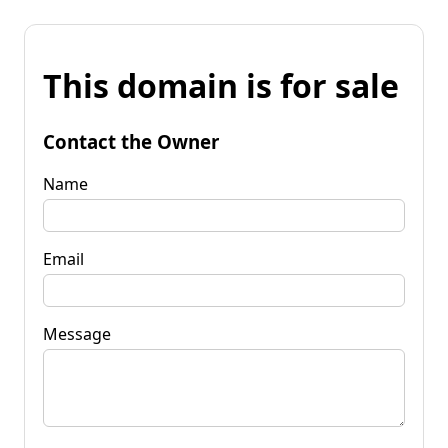
This domain is for sale
Contact the Owner
Name
Email
Message