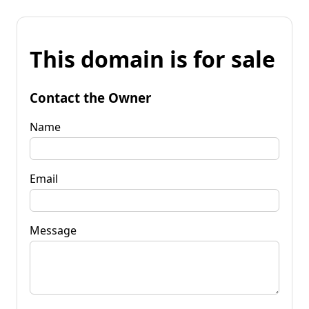
This domain is for sale
Contact the Owner
Name
Email
Message