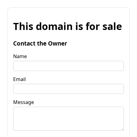
This domain is for sale
Contact the Owner
Name
Email
Message