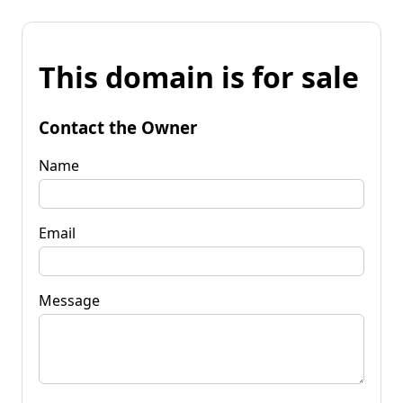
This domain is for sale
Contact the Owner
Name
Email
Message